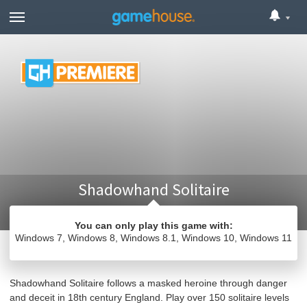
Shadowhand Solitaire
You can only play this game with:
Windows 7
Windows 8
Windows 8.1
Windows 10
Windows 11
Card
Windows Games
Shadowhand Solitaire follows a masked heroine through danger
and deceit in 18th century England. Play over 150 solitaire levels