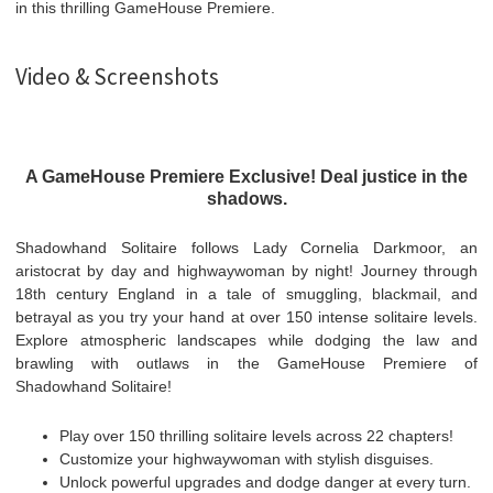
in this thrilling GameHouse Premiere.
Video & Screenshots
A GameHouse Premiere Exclusive! Deal justice in the
shadows.
Shadowhand Solitaire follows Lady Cornelia Darkmoor, an
aristocrat by day and highwaywoman by night! Journey through
18th century England in a tale of smuggling, blackmail, and
betrayal as you try your hand at over 150 intense solitaire levels.
Explore atmospheric landscapes while dodging the law and
brawling with outlaws in the GameHouse Premiere of
Shadowhand Solitaire!
Play over 150 thrilling solitaire levels across 22 chapters!
Customize your highwaywoman with stylish disguises.
Unlock powerful upgrades and dodge danger at every turn.